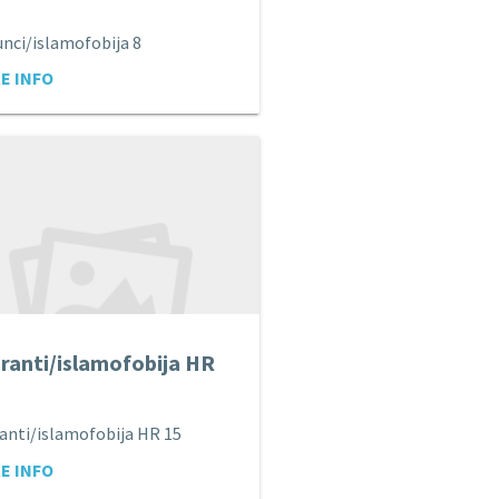
nci/islamofobija 8
E INFO
ranti/islamofobija HR
anti/islamofobija HR 15
E INFO