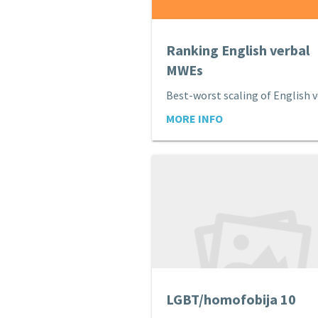
Ranking English verbal
MWEs
MORE INFO
LGBT/homofobija 10