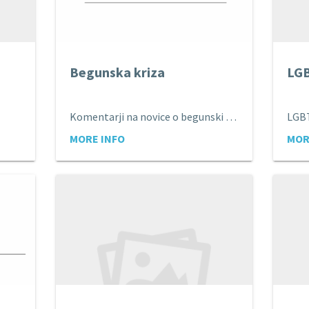
Begunska kriza
LG
Komentarji na novice o begunski krizi
LGB
MORE INFO
MOR