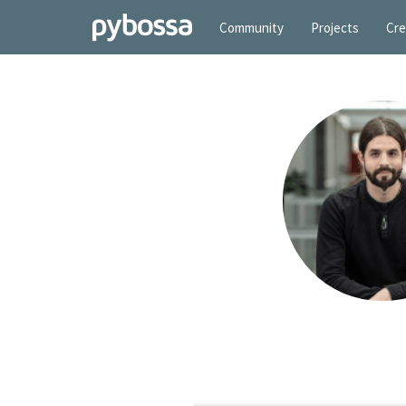
Community
Projects
Cre