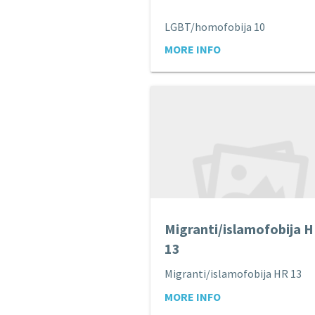
LGBT/homofobija 10
MORE INFO
Migranti/islamofobija 
13
Migranti/islamofobija HR 13
MORE INFO