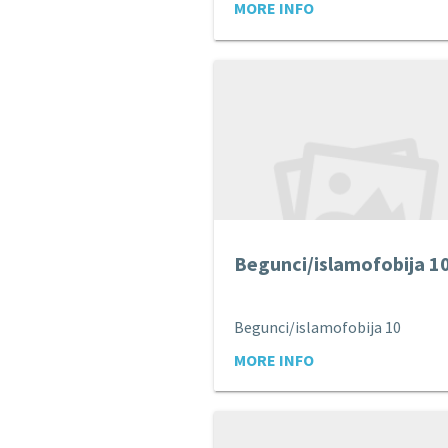
MORE INFO
Begunci/islamofobija 1
Begunci/islamofobija 10
MORE INFO