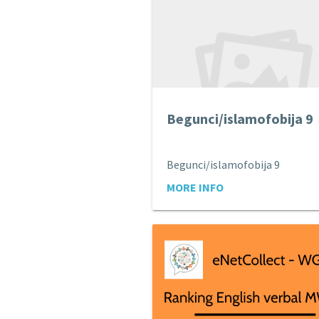
Begunci/islamofobija 9
Begunci/islamofobija 9
MORE INFO