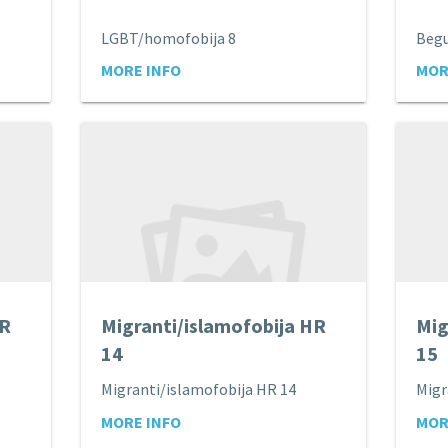
LGBT/homofobija 8
Begu
MORE INFO
MOR
HR
Migranti/islamofobija HR
Mig
14
15
Migranti/islamofobija HR 14
Migr
MORE INFO
MOR