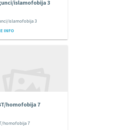
unci/islamofobija 3
nci/islamofobija 3
E INFO
T/homofobija 7
T/homofobija 7