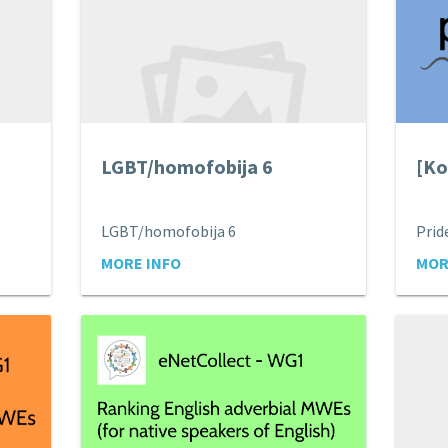
LGBT/homofobija 6
[Ko
LGBT/homofobija 6
MORE INFO
MOR