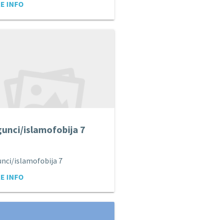
E INFO
unci/islamofobija 7
nci/islamofobija 7
E INFO