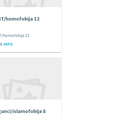
T/homofobija 12
T/homofobija 12
E INFO
unci/islamofobija 8