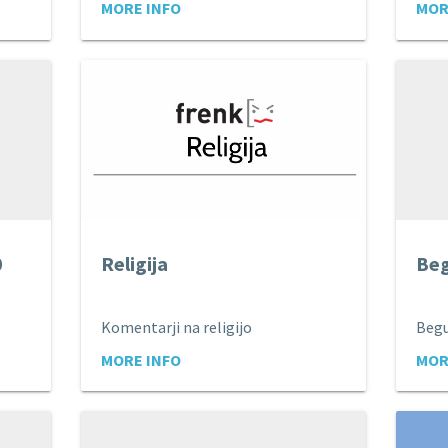
MORE INFO
MOR
0
Religija
Beg
Komentarji na religijo
Begu
MORE INFO
MOR