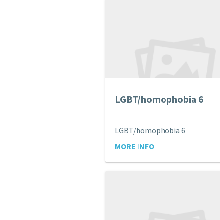
LGBT/homophobia 6
LGBT/homophobia 6
MORE INFO