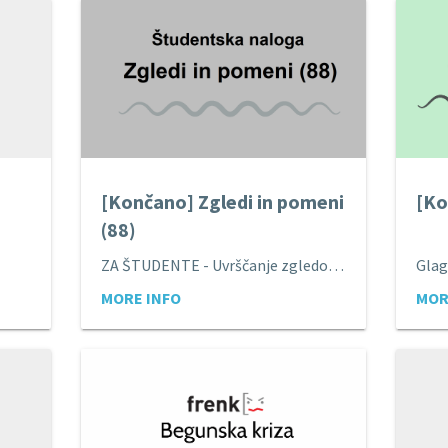
[Končano] Zgledi in pomeni
[Ko
(88)
ZA ŠTUDENTE - Uvrščanje zgledov pod pomene.
Glag
MORE INFO
MOR