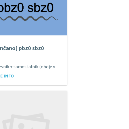
nčano] pbz0 sbz0
Pridevnik + samostalnik (oboje v imenovalniku).
E INFO