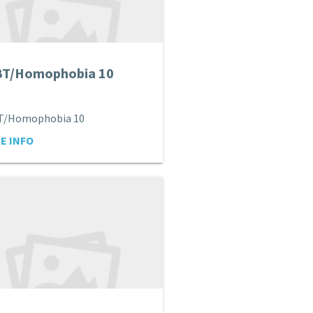
BT/Homophobia 10
T/Homophobia 10
E INFO