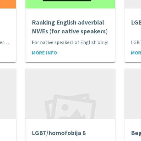
Ranking English adverbial
LGB
MWEs (for native speakers)
Best-worst scaling of English verbal MWEs
For native speakers of English only!
LGB
MORE INFO
MOR
LGBT/homofobija 8
Beg