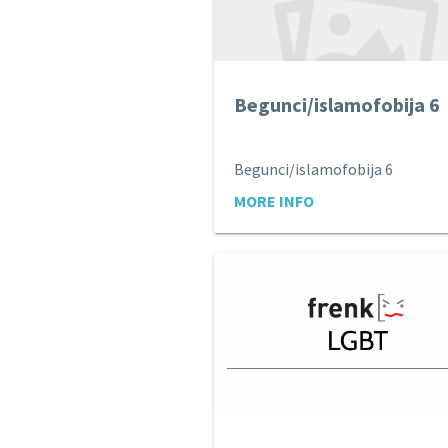
Begunci/islamofobija 6
Begunci/islamofobija 6
MORE INFO