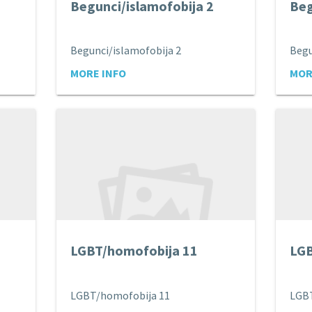
Begunci/islamofobija 2
Beg
Begunci/islamofobija 2
Begu
MORE INFO
MOR
LGBT/homofobija 11
LGB
LGBT/homofobija 11
LGB