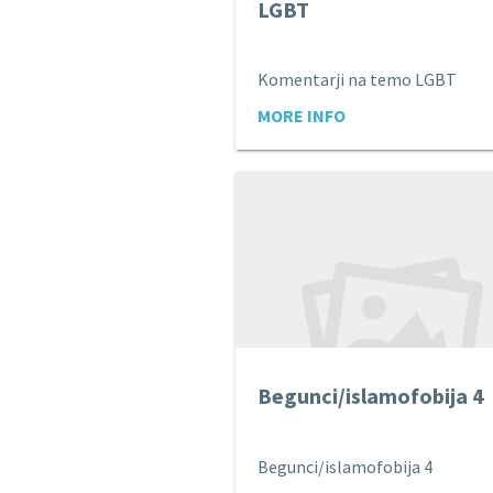
LGBT
Komentarji na temo LGBT
MORE INFO
Begunci/islamofobija 4
Begunci/islamofobija 4