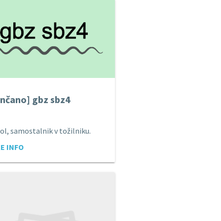
nčano] gbz sbz4
ol, samostalnik v tožilniku.
E INFO