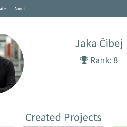
ate
About
Jaka Čibej
Rank: 8
Created Projects