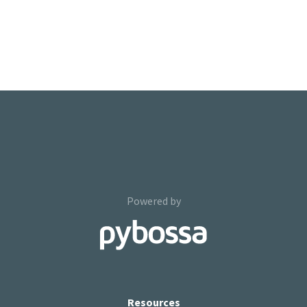
Powered by
Resources