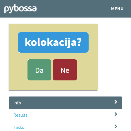
MENU
Info
Results
Tasks