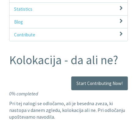
Statistics
Blog
Contribute
Kolokacija - da ali ne?
Start Contributing Now!
0% completed
Pri tej nalogi se odločamo, ali je besedna zveza, ki
nastopa v danem zgledu, kolokacija ali ne. Pri odločanju
upoštevamo navodila.