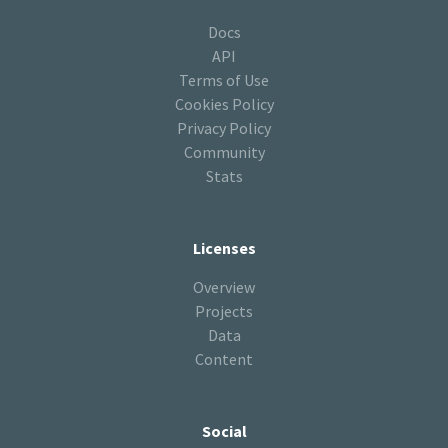
Docs
API
Terms of Use
Cookies Policy
Privacy Policy
Community
Stats
Licenses
Overview
Projects
Data
Content
Social