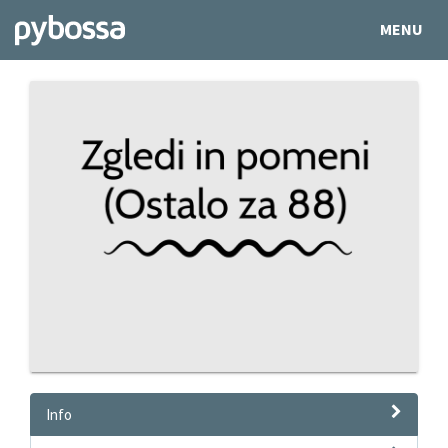
MENU
Info