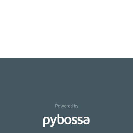
Powered by