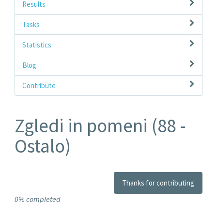
Results
Tasks
Statistics
Blog
Contribute
Zgledi in pomeni (88 -
Ostalo)
Thanks for contributing
0% completed