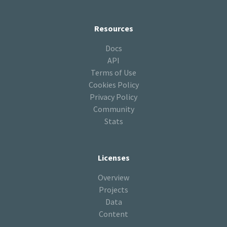
Resources
Docs
API
Terms of Use
Cookies Policy
Privacy Policy
Community
Stats
Licenses
Overview
Projects
Data
Content