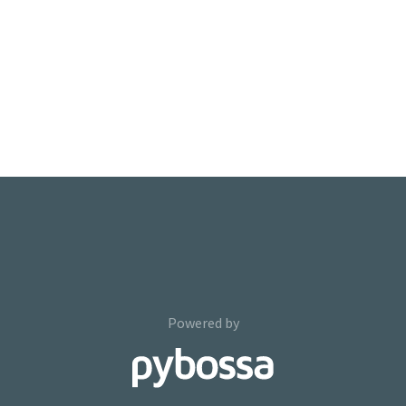
Powered by