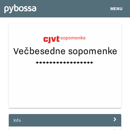
MENU
Info