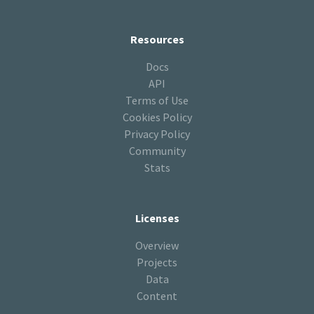
Resources
Docs
API
Terms of Use
Cookies Policy
Privacy Policy
Community
Stats
Licenses
Overview
Projects
Data
Content