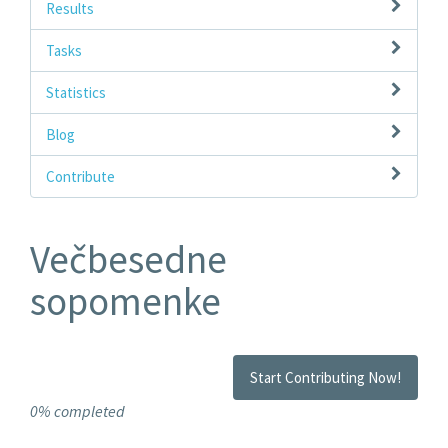
Results
Tasks
Statistics
Blog
Contribute
Večbesedne
sopomenke
Start Contributing Now!
0% completed