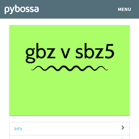
MENU
Info