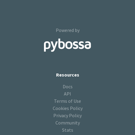
Powered by
Resources
Docs
API
Terms of Use
Cookies Policy
Privacy Policy
Community
Stats