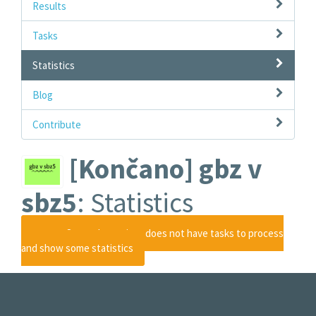
Results
Tasks
Statistics
Blog
Contribute
[Končano] gbz v
sbz5
: Statistics
Ooops
Sorry, the project does not have tasks to process
and show some statistics