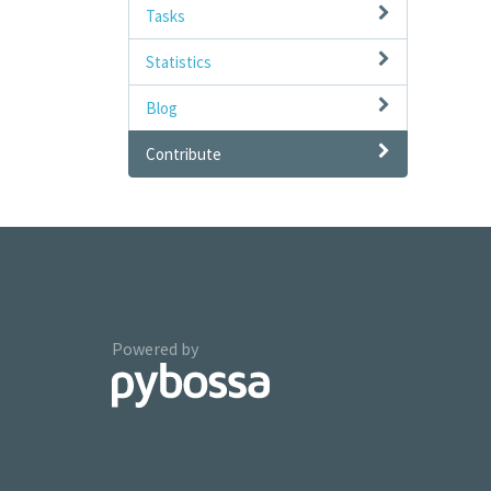
Tasks
Statistics
Blog
Contribute
Powered by