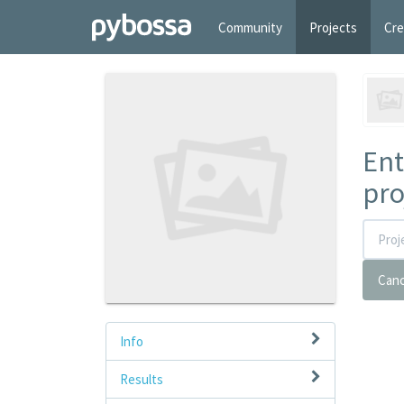
Community
Projects
Cre
Ent
pro
Canc
Info
Results