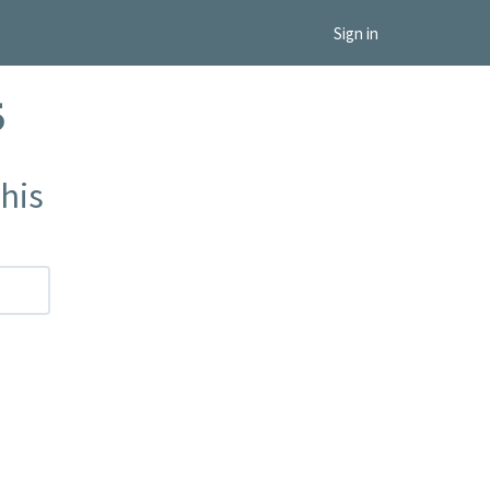
Sign in
5
his