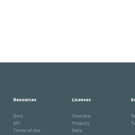
Resources
Licenses
S
Docs
Overview
F
API
Projects
T
Terms of Use
Data