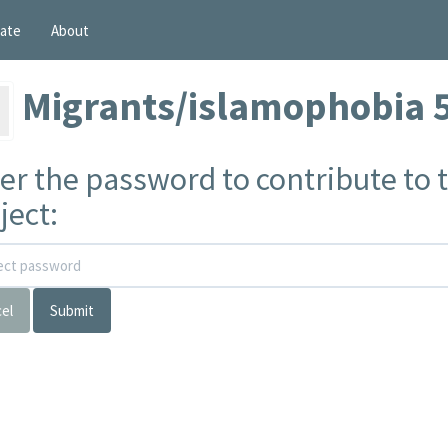
ate
About
Migrants/islamophobia 
er the password to contribute to t
ject:
el
Submit