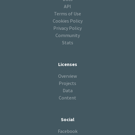
API
Terms of Use
Cookies Policy
Privacy Policy
Community
Stats
Licenses
Overview
Projects
Data
Content
Social
Facebook