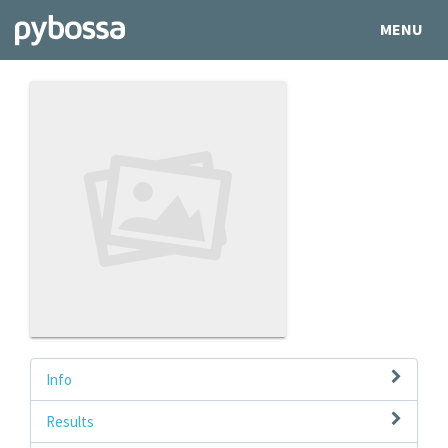
MENU
Info
Results