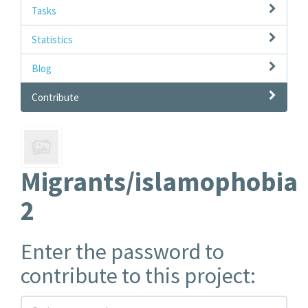
Tasks
Statistics
Blog
Contribute
Migrants/islamophobia
2
Enter the password to
contribute to this project: