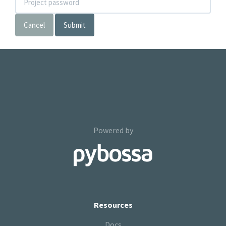
Cancel
Submit
Powered by
Resources
Docs