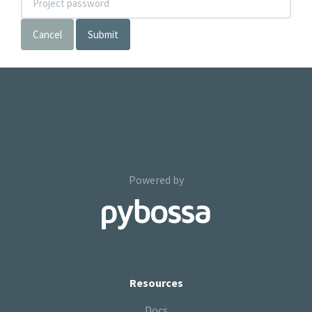
Cancel
Submit
Powered by
Resources
Docs