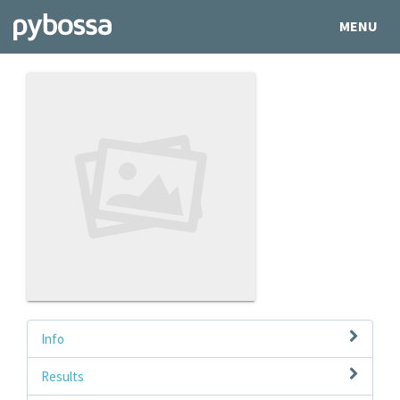
MENU
Info
Results