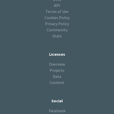
API
Terms of Use
Cookies Policy
Privacy Policy
Community
Stats
Licenses
Overview
Projects
Data
Content
Social
Facebook