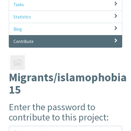
Tasks
Statistics
Blog
Contribute
Migrants/islamophobia
15
Enter the password to
contribute to this project: