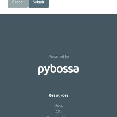
Cancel
Submit
Powered by
Resources
Docs
API