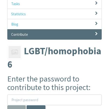
Tasks
Statistics
Blog
Contribute
LGBT/homophobia
6
Enter the password to
contribute to this project: