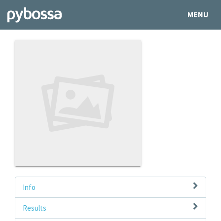
MENU
Info
Results