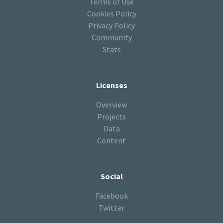
Terms of Use
Cookies Policy
Privacy Policy
Community
Stats
Licenses
Overview
Projects
Data
Content
Social
Facebook
Twitter