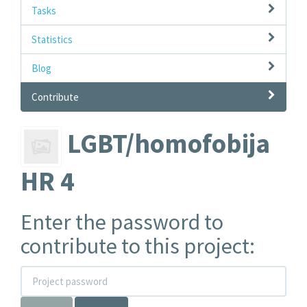
Tasks
Statistics
Blog
Contribute
LGBT/homofobija
HR 4
Enter the password to
contribute to this project: