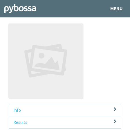
MENU
Info
Results