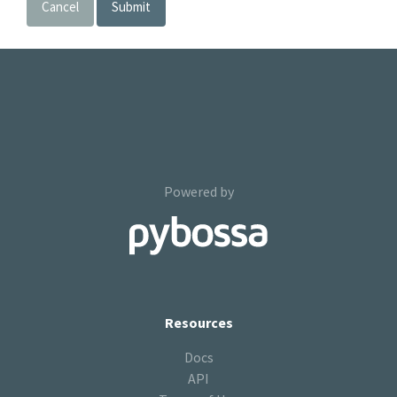
Cancel
Submit
Powered by
Resources
Docs
API