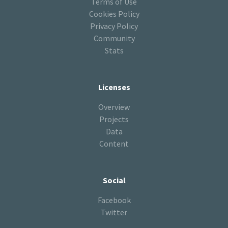
Terms of Use
Cookies Policy
Privacy Policy
Community
Stats
Licenses
Overview
Projects
Data
Content
Social
Facebook
Twitter