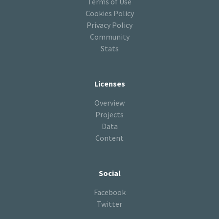
Terms of Use
Cookies Policy
Privacy Policy
Community
Stats
Licenses
Overview
Projects
Data
Content
Social
Facebook
Twitter