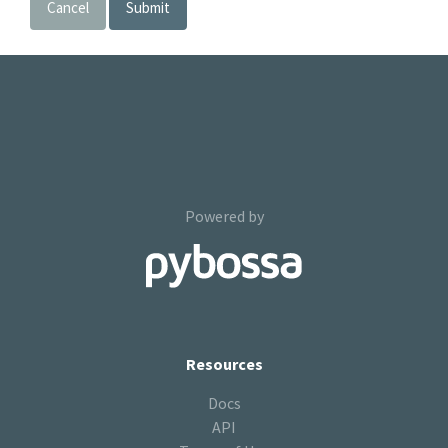
Cancel
Submit
Powered by
Resources
Docs
API