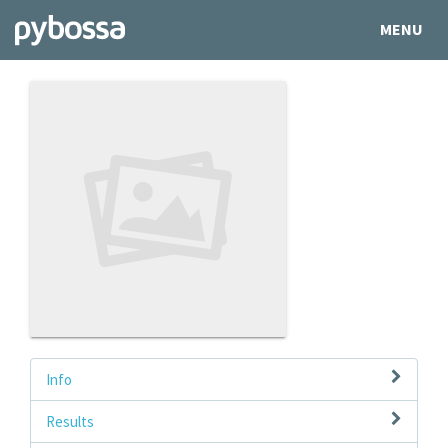
MENU
Info
Results