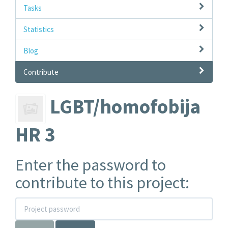
Tasks
Statistics
Blog
Contribute
LGBT/homofobija
HR 3
Enter the password to
contribute to this project: