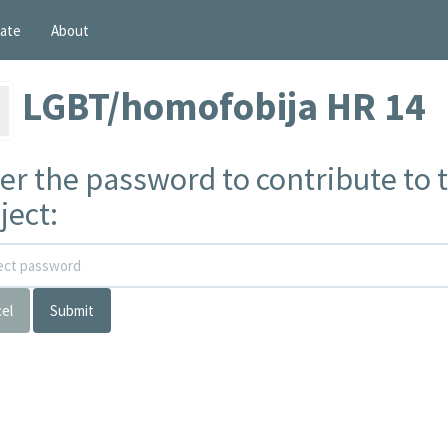
ate
About
LGBT/homofobija HR 14
er the password to contribute to t
ject:
el
Submit