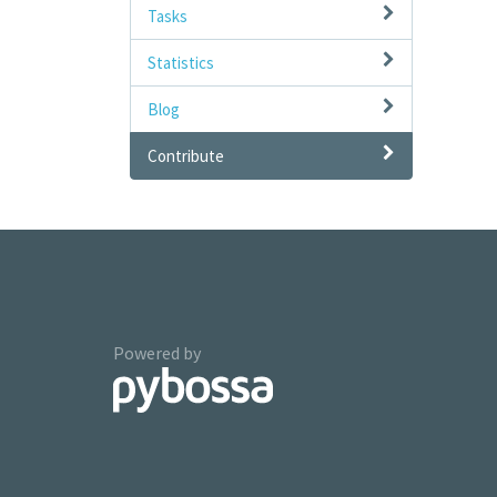
Tasks
Statistics
Blog
Contribute
Powered by