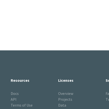
Resources
Licenses
S
Docs
Overview
F
API
Projects
T
Terms of Use
Data