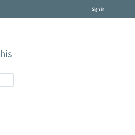
Sign in
his