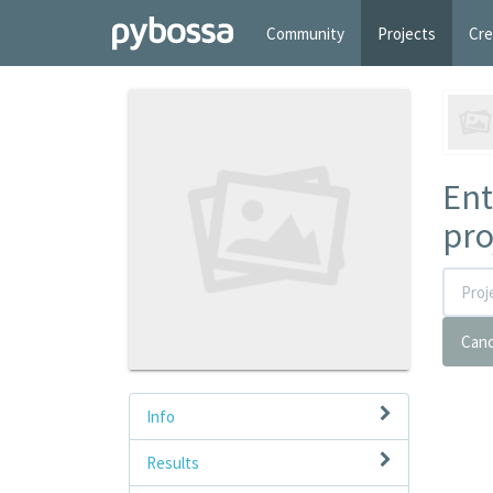
Community
Projects
Cre
Ent
pro
Canc
Info
Results