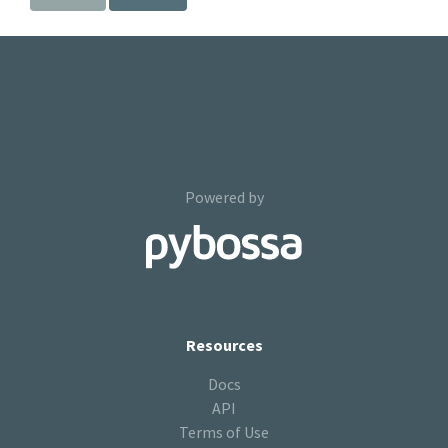
Powered by
Resources
Docs
API
Terms of Use