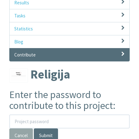
Results
Tasks
Statistics
Blog
Contribute
Religija
Enter the password to
contribute to this project:
Cancel
Submit