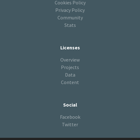
Cookies Policy
Privacy Policy
Community
Stats
Licenses
Overview
Projects
Data
Content
Social
Facebook
Twitter