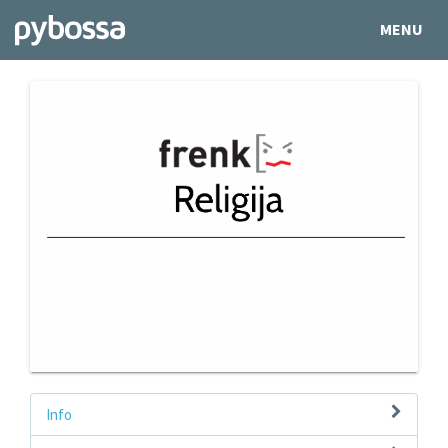
MENU
Info